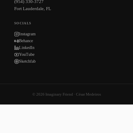
(954) 330-3727
Fort Lauderdale, FL
SOCIALS
Instagram
Behance
LinkedIn
YouTube
Sketchfab
© 2026 Imaginary Friend · César Medeiros