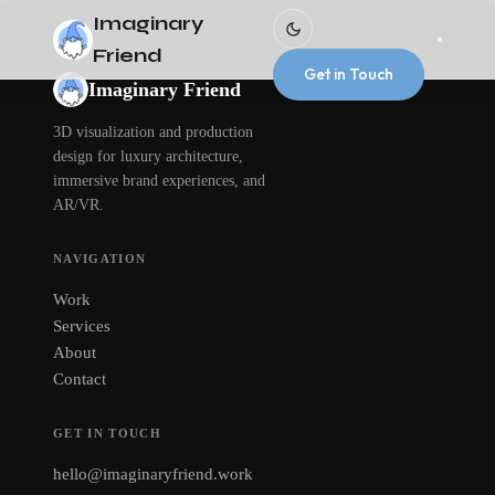
Imaginary
Friend
Get in Touch
Imaginary Friend
3D visualization and production
design for luxury architecture,
immersive brand experiences, and
AR/VR.
NAVIGATION
Work
Services
About
Contact
GET IN TOUCH
hello@imaginaryfriend.work